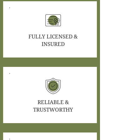
FULLY LICENSED &
INSURED
RELIABLE &
TRUSTWORTHY