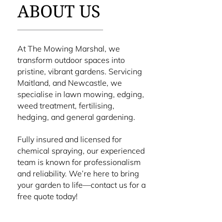
ABOUT US
At The Mowing Marshal, we
transform outdoor spaces into
pristine, vibrant gardens. Servicing
Maitland, and Newcastle, we
specialise in lawn mowing, edging,
weed treatment, fertilising,
hedging, and general gardening.
Fully insured and licensed for
chemical spraying, our experienced
team is known for professionalism
and reliability. We’re here to bring
your garden to life—contact us for a
free quote today!