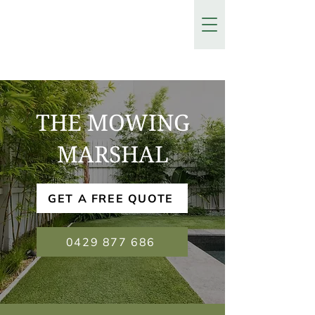
THE MOWING
MARSHAL
GET A FREE QUOTE
0429 877 686