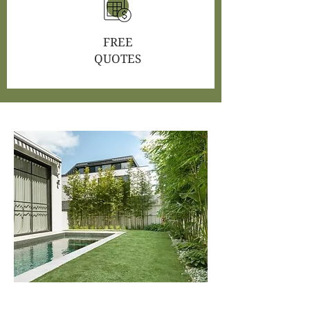
FREE
QUOTES