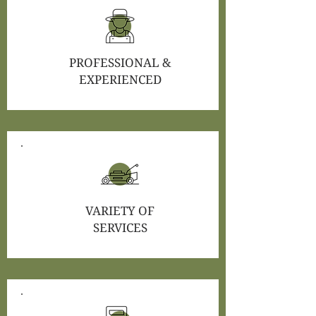
PROFESSIONAL &
EXPERIENCED
VARIETY OF
SERVICES