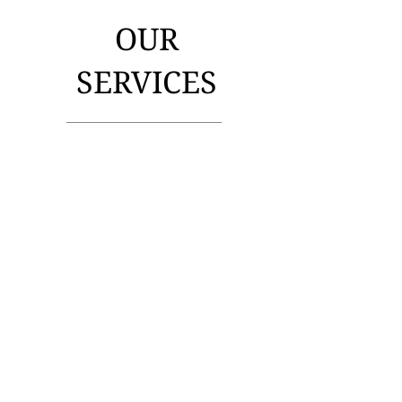
OUR
SERVICES